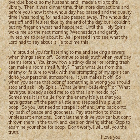
overdue books so my husband and I made a trip to the
library. Then it was dinner time, then more distractions and
before you know it the whole day had passed and the quality
time I was hoping for had also passed away. The whole day
was off and I felt terrible by the end of the day but I couldn’t
put my finger on what had happened. Until the Holy Spirit
woke me up the next morning (Wednesday) and gently
invited me to pray about it. As I pressed in to see what the
Lord had to say about it He told me this:
“I’m proud of you for listening to me and seeking answers
when things seem off. Continue to seek truth when your day
seems rotten. You know how a stinky diaper or rotting trash
can make a room smell funky? That’s what lies from the
enemy or failure to walk with the prompting of my spirit can
do to your personal atmosphere. It just makes it off. So
when you sense that odor of something is wrong you should
stop and ask Holy Spirit, “What lie am I believing?” or “What
have you already asked me to do that I am not doing?”
Sometimes it isn’t a lie from the enemy it’s just that you
have gotten off the path a little and stepped in a pile of
poop. So you just need to scrape it off and jump back onto
my path of peace and goodness. Pay attention to those
unpleasant emotions. Don’t let them drive your car but don’t
thrown them in the trunk and keep on driving either. Stop to
examine your shoe for poop. Don’t worry, I will tell you the
truth.
I love you