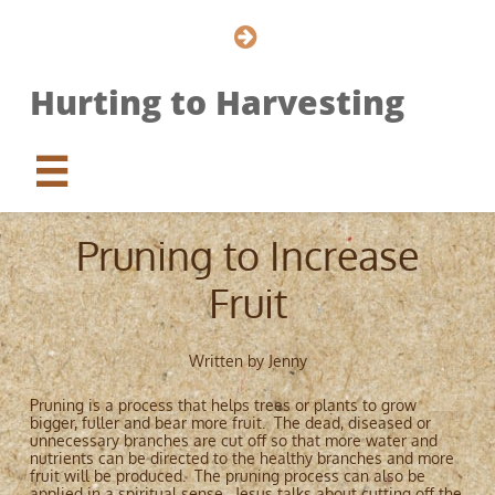

Hurting to Harvesting

Pruning to Increase
Fruit
Written by Jenny
Pruning is a process that helps trees or plants to grow
bigger, fuller and bear more fruit. The dead, diseased or
unnecessary branches are cut off so that more water and
nutrients can be directed to the healthy branches and more
fruit will be produced. The pruning process can also be
applied in a spiritual sense. Jesus talks about cutting off the