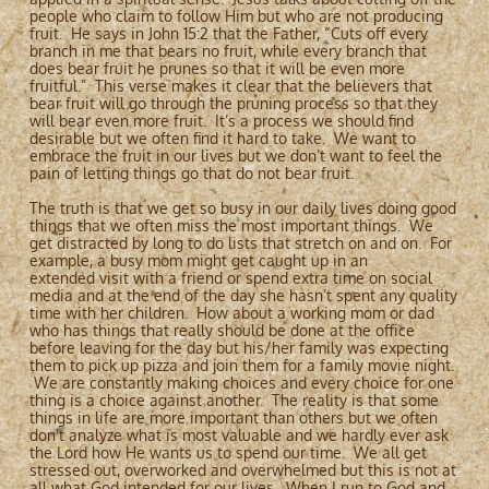
people who claim to follow Him but who are not producing
fruit. He says in John 15:2 that the Father, “Cuts off every
branch in me that bears no fruit, while every branch that
does bear fruit he prunes so that it will be even more
fruitful.” This verse makes it clear that the believers that
bear fruit will go through the pruning process so that they
will bear even more fruit. It’s a process we should find
desirable but we often find it hard to take. We want to
embrace the fruit in our lives but we don’t want to feel the
pain of letting things go that do not bear fruit.
The truth is that we get so busy in our daily lives doing good
things that we often miss the most important things. We
get distracted by long to do lists that stretch on and on. For
example, a busy mom might get caught up in an
extended visit with a friend or spend extra time on social
media and at the end of the day she hasn’t spent any quality
time with her children. How about a working mom or dad
who has things that really should be done at the office
before leaving for the day but his/her family was expecting
them to pick up pizza and join them for a family movie night.
We are constantly making choices and every choice for one
thing is a choice against another. The reality is that some
things in life are more important than others but we often
don't analyze what is most valuable and we hardly ever ask
the Lord how He wants us to spend our time. We all get
stressed out, overworked and overwhelmed but this is not at
all what God intended for our lives. When I run to God and