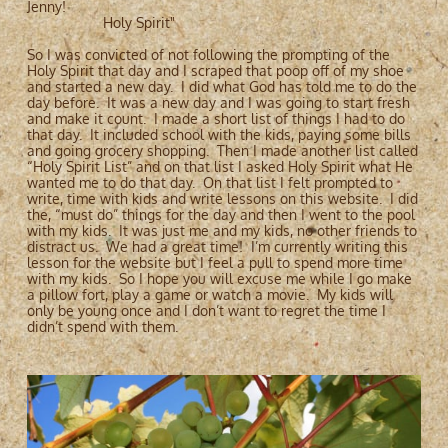
Jenny!
Holy Spirit"
So I was convicted of not following the prompting of the
Holy Spirit that day and I scraped that poop off of my shoe
and started a new day. I did what God has told me to do the
day before. It was a new day and I was going to start fresh
and make it count. I made a short list of things I had to do
that day. It included school with the kids, paying some bills
and going grocery shopping. Then I made another list called
“Holy Spirit List” and on that list I asked Holy Spirit what He
wanted me to do that day. On that list I felt prompted to
write, time with kids and write lessons on this website. I did
the, “must do” things for the day and then I went to the pool
with my kids. It was just me and my kids, no other friends to
distract us. We had a great time! I’m currently writing this
lesson for the website but I feel a pull to spend more time
with my kids. So I hope you will excuse me while I go make
a pillow fort, play a game or watch a movie. My kids will
only be young once and I don’t want to regret the time I
didn’t spend with them.