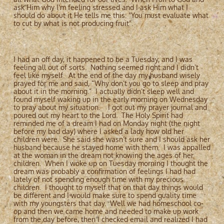
ask Him why I'm feeling stressed and I ask Him what I
should do about it He tells me this: "You must evaluate what
to cut by what is not producing fruit".
I had an off day, it happened to be a Tuesday, and I was
feeling all out of sorts. Nothing seemed right and I didn’t
feel like myself. At the end of the day my husband wisely
prayed for me and said, “Why don’t you go to sleep and pray
about it in the morning.” I actually didn’t sleep well and
found myself waking up in the early morning on Wednesday
to pray about my situation. I got out my prayer journal and
poured out my heart to the Lord. The Holy Spirit had
reminded me of a dream I had on Monday night (the night
before my bad day) where I asked a lady how old her
children were. She said she wasn’t sure and I should ask her
husband because he stayed home with them. I was appalled
at the woman in the dream not knowing the ages of her
children. When I woke up on Tuesday morning I thought the
dream was probably a confirmation of feelings I had had
lately of not spending enough time with my precious
children. I thought to myself that on that day things would
be different and I would make sure to spend quality time
with my youngsters that day. Well we had homeschool co-
op and then we came home and needed to make up work
from the day before, then I checked email and realized I had