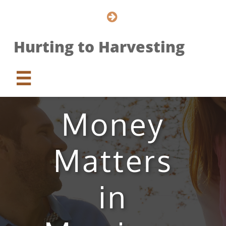

Hurting to Harvesting

Money
Matters
in