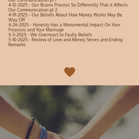
4-12-2025 - Our Brains Process So Differently That it Affects
Our Communication pt 2
4-19-2025 - Our Beliefs About How Money Works May Be
Way Off
4-26-2025 - Honesty Has a Monumental Impact On Your
Finances and Your Marriage
5-3-2025 - We Overreact to Faulty Beliefs
5-10-2025 - Review of Love and Money Series and Ending
Remarks
