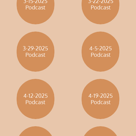
3-15-2025
3-22-2025
​Podcast
​Podcast
3-29-2025
4-5-2025
​Podcast
​Podcast
4-12-2025
4-19-2025
​Podcast
​Podcast