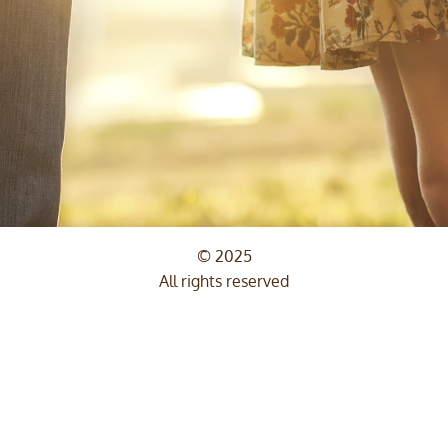
© 2025
All rights reserved