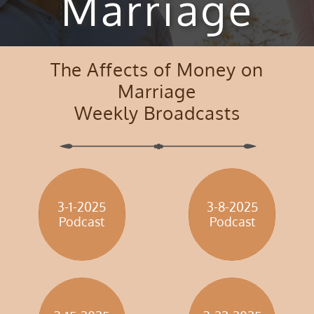
Marriage
The Affects of Money on
Marriage
Weekly Broadcasts
3-1-2025
3-8-2025
​Podcast
​Podcast