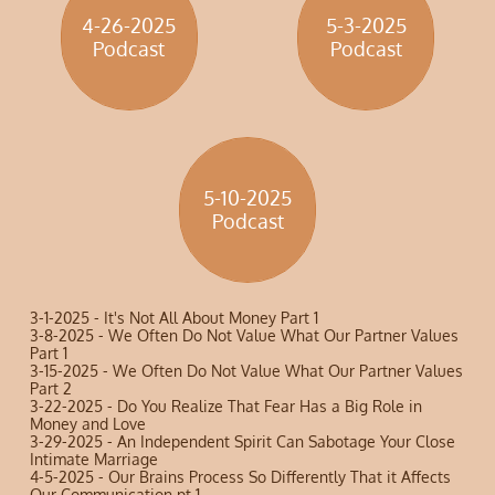
4-26-2025
5-3-2025
​Podcast
​Podcast
5-10-2025
​Podcast
​​3-1-2025 - It's Not All About Money Part 1
3-8-2025 - We Often Do Not Value What Our Partner Values
Part 1
3-15-2025 - We Often Do Not Value What Our Partner Values
Part 2
3-22-2025 - Do You Realize That Fear Has a Big Role in
Money and Love
3-29-2025 - An Independent Spirit Can Sabotage Your Close
Intimate Marriage
4-5-2025 - Our Brains Process So Differently That it Affects
Our Communication pt 1