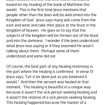
based on my reading of the book of Matthew this
week). This is the first time Jesus mentions that
people other than the Jews will be welcomed into the
Kingdom of God. Jesus says many will come from the
east and west and take their place at the feast in the
kingdom of heaven. He goes on to say that the
subjects of the kingdom will be thrown out of the feast
and into the darkness. I wonder if the Jews understood
what Jesus was saying or if they assumed He wasn’t
talking about them. Perhaps some of them
understood and some did not.
Of course, the best part of any healing testimony is
the part where the healing is confirmed. In verse 13
Jesus says, “Let it be done just as you believed it
would.” And then the servant was healed at that
moment. This healing is beautiful in a unique way
because it wasn’t the sick person seeking healing and
it wasn’t the relative of a sick person seeking healing.
This healing happened because the master of a