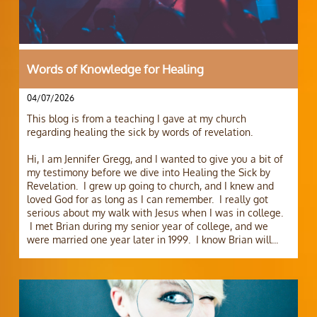
Words of Knowledge for Healing
04/07/2026
This blog is from a teaching I gave at my church 
regarding healing the sick by words of revelation.
Hi, I am Jennifer Gregg, and I wanted to give you a bit of 
my testimony before we dive into Healing the Sick by 
Revelation.  I grew up going to church, and I knew and 
loved God for as long as I can remember.  I really got 
serious about my walk with Jesus when I was in college. 
 I met Brian during my senior year of college, and we 
were married one year later in 1999.  I know Brian will...