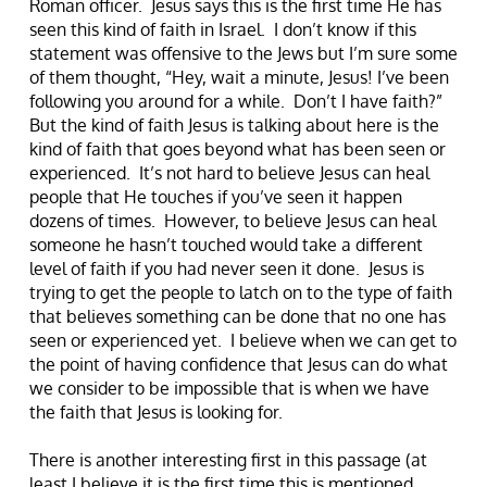
Roman officer. Jesus says this is the first time He has
seen this kind of faith in Israel. I don’t know if this
statement was offensive to the Jews but I’m sure some
of them thought, “Hey, wait a minute, Jesus! I’ve been
following you around for a while. Don’t I have faith?”
But the kind of faith Jesus is talking about here is the
kind of faith that goes beyond what has been seen or
experienced. It’s not hard to believe Jesus can heal
people that He touches if you’ve seen it happen
dozens of times. However, to believe Jesus can heal
someone he hasn’t touched would take a different
level of faith if you had never seen it done. Jesus is
trying to get the people to latch on to the type of faith
that believes something can be done that no one has
seen or experienced yet. I believe when we can get to
the point of having confidence that Jesus can do what
we consider to be impossible that is when we have
the faith that Jesus is looking for.
There is another interesting first in this passage (at
least I believe it is the first time this is mentioned