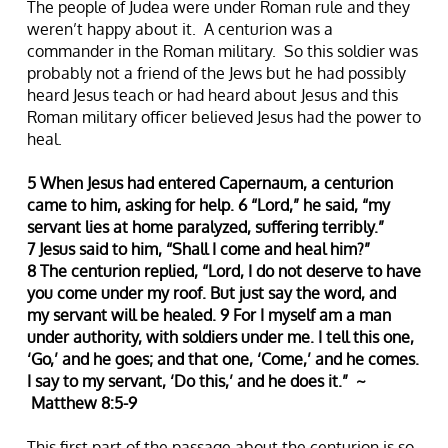
The people of Judea were under Roman rule and they
weren’t happy about it. A centurion was a
commander in the Roman military. So this soldier was
probably not a friend of the Jews but he had possibly
heard Jesus teach or had heard about Jesus and this
Roman military officer believed Jesus had the power to
heal.
5 When Jesus had entered Capernaum, a centurion
came to him, asking for help. 6 “Lord,” he said, “my
servant lies at home paralyzed, suffering terribly.”
7 Jesus said to him, “Shall I come and heal him?”
8 The centurion replied, “Lord, I do not deserve to have
you come under my roof. But just say the word, and
my servant will be healed. 9 For I myself am a man
under authority, with soldiers under me. I tell this one,
‘Go,’ and he goes; and that one, ‘Come,’ and he comes.
I say to my servant, ‘Do this,’ and he does it.” ~
Matthew 8:5-9
This first part of the passage about the centurion is so