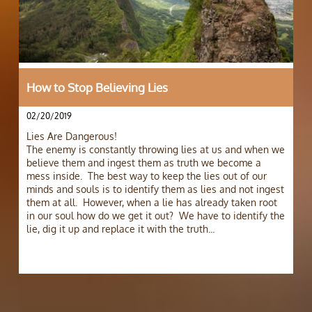
How to Stop Believing Lies
02/20/2019
Lies Are Dangerous! 
The enemy is constantly throwing lies at us and when we 
believe them and ingest them as truth we become a 
mess inside.  The best way to keep the lies out of our 
minds and souls is to identify them as lies and not ingest 
them at all.  However, when a lie has already taken root 
in our soul how do we get it out?  We have to identify the 
lie, dig it up and replace it with the truth...