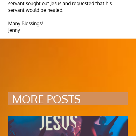
servant sought out Jesus and requested that his
servant would be healed.
Many Blessings!
Jenny
MORE POSTS