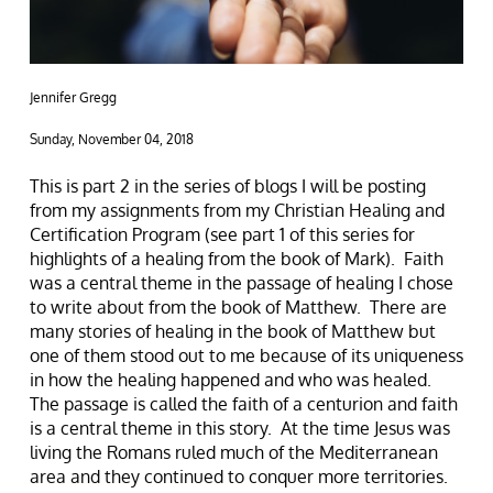
Jennifer Gregg
Sunday, November 04, 2018
This is part 2 in the series of blogs I will be posting
from my assignments from my Christian Healing and
Certification Program (see part 1 of this series for
highlights of a healing from the book of Mark). Faith
was a central theme in the passage of healing I chose
to write about from the book of Matthew. There are
many stories of healing in the book of Matthew but
one of them stood out to me because of its uniqueness
in how the healing happened and who was healed.
The passage is called the faith of a centurion and faith
is a central theme in this story. At the time Jesus was
living the Romans ruled much of the Mediterranean
area and they continued to conquer more territories.