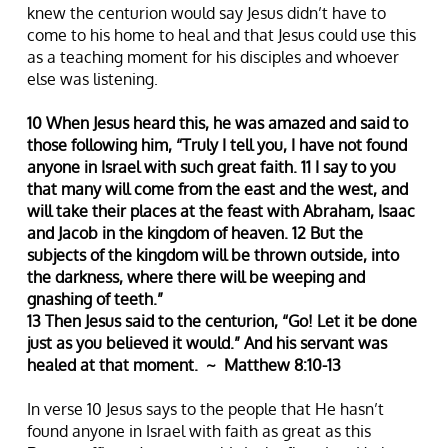
knew the centurion would say Jesus didn’t have to
come to his home to heal and that Jesus could use this
as a teaching moment for his disciples and whoever
else was listening.
10 When Jesus heard this, he was amazed and said to
those following him, “Truly I tell you, I have not found
anyone in Israel with such great faith. 11 I say to you
that many will come from the east and the west, and
will take their places at the feast with Abraham, Isaac
and Jacob in the kingdom of heaven. 12 But the
subjects of the kingdom will be thrown outside, into
the darkness, where there will be weeping and
gnashing of teeth.”
13 Then Jesus said to the centurion, “Go! Let it be done
just as you believed it would.” And his servant was
healed at that moment. ~ Matthew 8:10-13
In verse 10 Jesus says to the people that He hasn’t
found anyone in Israel with faith as great as this