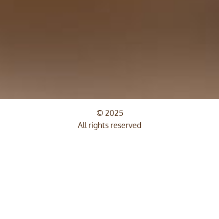
© 2025
All rights reserved