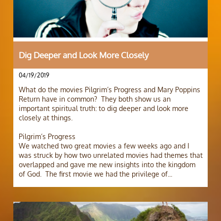
Dig Deeper and Look More Closely
04/19/2019
What do the movies Pilgrim’s Progress and Mary Poppins 
Return have in common?  They both show us an 
important spiritual truth: to dig deeper and look more 
closely at things.
Pilgrim’s Progress
We watched two great movies a few weeks ago and I 
was struck by how two unrelated movies had themes that 
overlapped and gave me new insights into the kingdom 
of God.  The first movie we had the privilege of...