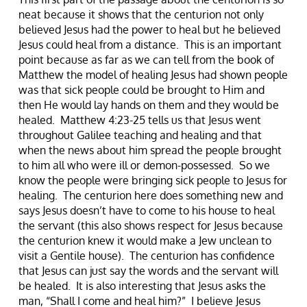
neat because it shows that the centurion not only
believed Jesus had the power to heal but he believed
Jesus could heal from a distance. This is an important
point because as far as we can tell from the book of
Matthew the model of healing Jesus had shown people
was that sick people could be brought to Him and
then He would lay hands on them and they would be
healed. Matthew 4:23-25 tells us that Jesus went
throughout Galilee teaching and healing and that
when the news about him spread the people brought
to him all who were ill or demon-possessed. So we
know the people were bringing sick people to Jesus for
healing. The centurion here does something new and
says Jesus doesn’t have to come to his house to heal
the servant (this also shows respect for Jesus because
the centurion knew it would make a Jew unclean to
visit a Gentile house). The centurion has confidence
that Jesus can just say the words and the servant will
be healed. It is also interesting that Jesus asks the
man, “Shall I come and heal him?” I believe Jesus