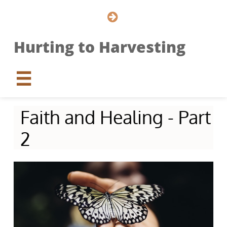

Hurting to Harvesting

Faith and Healing - Part
2